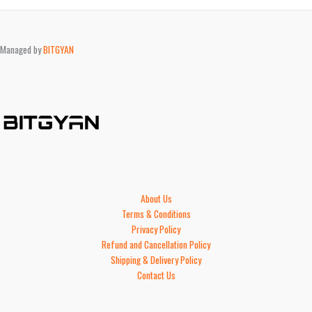
Managed by
BITGYAN
About Us
Terms & Conditions
Privacy Policy
Refund and Cancellation Policy
Shipping & Delivery Policy
Contact Us