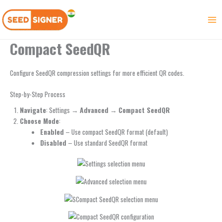
Skip
to
content
Compact SeedQR
Configure SeedQR compression settings for more efficient QR codes.
Step-by-Step Process
Navigate
: Settings →
Advanced
→
Compact SeedQR
Choose Mode
:
Enabled
– Use compact SeedQR format (default)
Disabled
– Use standard SeedQR format