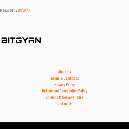
Managed by
BITGYAN
About Us
Terms & Conditions
Privacy Policy
Refund and Cancellation Policy
Shipping & Delivery Policy
Contact Us