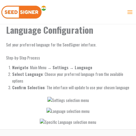
Skip
to
content
Language Configuration
Set your preferred language for the SeedSigner interface.
Step-by-Step Process
Navigate
: Main Menu →
Settings
→
Language
Select Language
: Choose your preferred language from the available
options
Confirm Selection
: The interface will update to use your chosen language